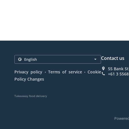
Contact us
55 Bank St
.
.
Privacy policy
Terms of service
Cookie
+61 3 5568
Policy Changes
Takeaway food delivery
Powered