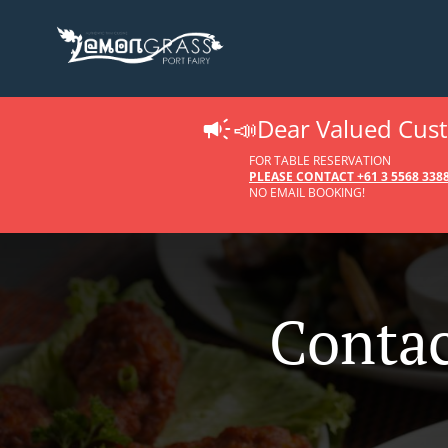
📣Dear Valued Cus
FOR TABLE RESERVATION
PLEASE CONTACT +61 3 5568 33
NO EMAIL BOOKING!
Contac