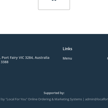
Links
, Port Fairy VIC 3284, Australia
Menu
 3388
Supported by:
 by "Local For You" Online Ordering & Marketing Systems | admin@localfo