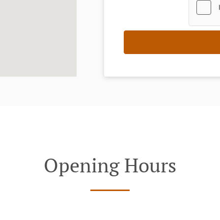
Opening Hours