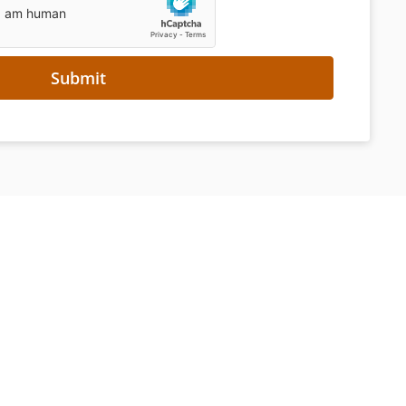
Submit