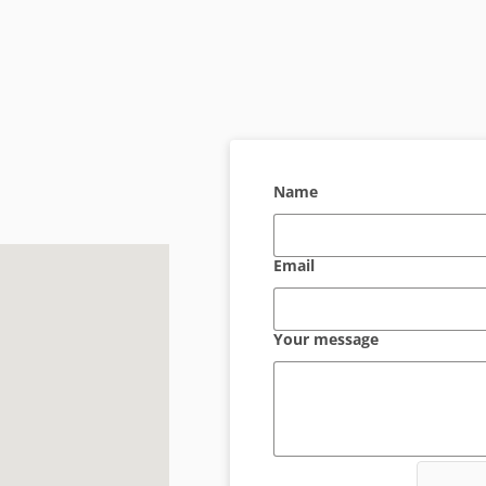
Name
Email
Your message