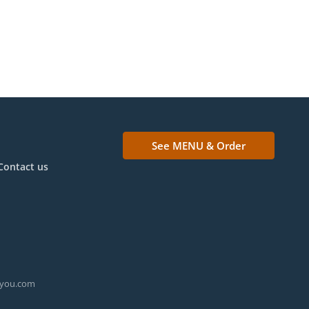
See MENU & Order
Contact us
ryou.com