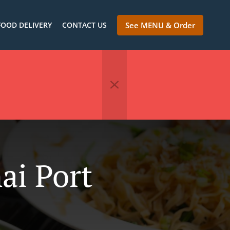
FOOD DELIVERY
CONTACT US
See MENU & Order
ai Port