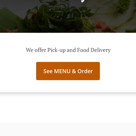
We offer Pick-up and Food Delivery
See MENU & Order