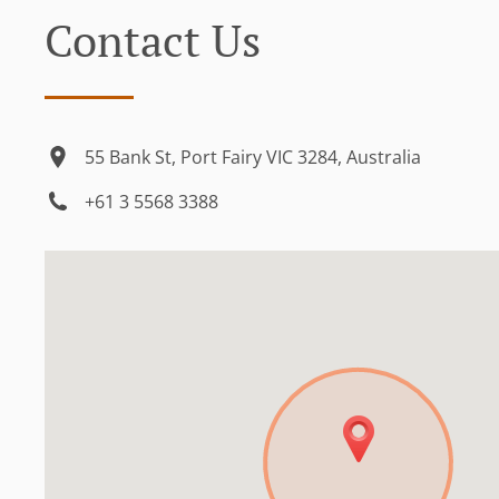
Contact Us
55 Bank St, Port Fairy VIC 3284, Australia
+61 3 5568 3388