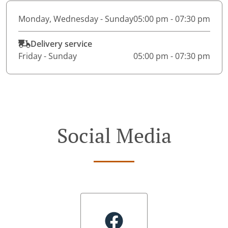
Monday, Wednesday - Sunday
05:00 pm - 07:30 pm
Delivery service
Friday - Sunday
05:00 pm - 07:30 pm
Social Media