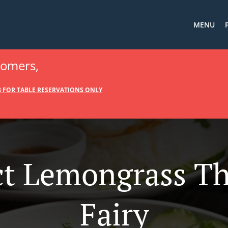
MENU
tomers,
88 FOR TABLE RESERVATIONS ONLY
t Lemongrass Th
Fairy